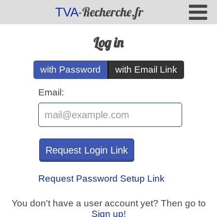
-Recherche.fr
TVA
Log in
with Password
with Email Link
Email:
Request Login Link
Request Password Setup Link
You don't have a user account yet? Then go to
Sign up
!