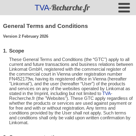
-Recherche.fr
TVA
General Terms and Conditions
Version 2 February 2026
Scope
These General Terms and Conditions (the “GTC") apply to all
current and future transactions and business relations between
Linkomat GmbH, registered with the commercial register of
the commercial court in Vienna under registration number
FN452179w, having its registered office in Vienna (hereafter
"Linkomat"), and the user (hereafter “User”) of the products
and services on any of the websites operated by Linkomat as
stated in the Imprint, including but not limited to
TVA
-
Recherche.fr (the "Websites"). These GTC apply regardless of
whether the products or services are used against payment or
for free and with or without registration. Any terms and
conditions provided by the User shall not apply. Such terms
and conditions shall only be valid upon written confirmation by
Linkomat.