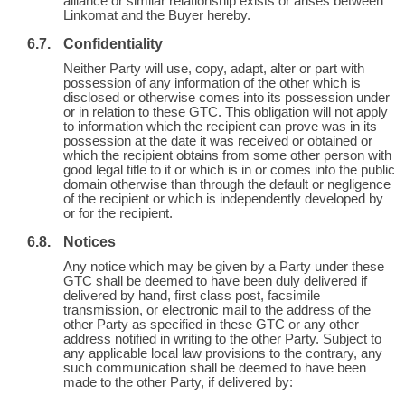
alliance or similar relationship exists or arises between
Linkomat and the Buyer hereby.
Confidentiality
Neither Party will use, copy, adapt, alter or part with
possession of any information of the other which is
disclosed or otherwise comes into its possession under
or in relation to these GTC. This obligation will not apply
to information which the recipient can prove was in its
possession at the date it was received or obtained or
which the recipient obtains from some other person with
good legal title to it or which is in or comes into the public
domain otherwise than through the default or negligence
of the recipient or which is independently developed by
or for the recipient.
Notices
Any notice which may be given by a Party under these
GTC shall be deemed to have been duly delivered if
delivered by hand, first class post, facsimile
transmission, or electronic mail to the address of the
other Party as specified in these GTC or any other
address notified in writing to the other Party. Subject to
any applicable local law provisions to the contrary, any
such communication shall be deemed to have been
made to the other Party, if delivered by: