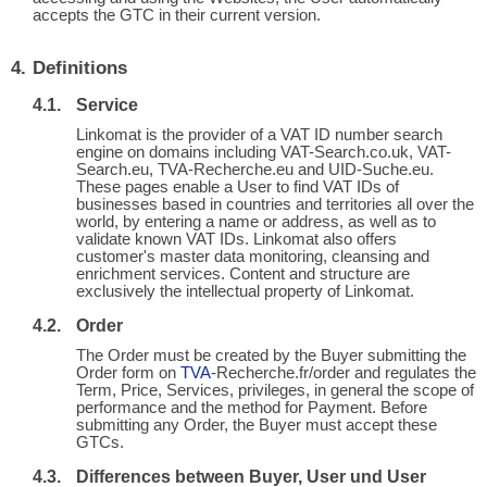
accepts the GTC in their current version.
Definitions
Service
Linkomat is the provider of a VAT ID number search
engine on domains including VAT-Search.co.uk, VAT-
Search.eu, TVA-Recherche.eu and UID-Suche.eu.
These pages enable a User to find VAT IDs of
businesses based in countries and territories all over the
world, by entering a name or address, as well as to
validate known VAT IDs. Linkomat also offers
customer's master data monitoring, cleansing and
enrichment services. Content and structure are
exclusively the intellectual property of Linkomat.
Order
The Order must be created by the Buyer submitting the
Order form on
TVA
-Recherche.fr/order and regulates the
Term, Price, Services, privileges, in general the scope of
performance and the method for Payment. Before
submitting any Order, the Buyer must accept these
GTCs.
Differences between Buyer, User und User