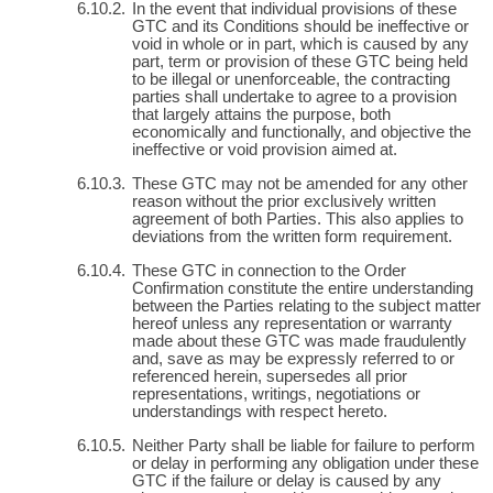
In the event that individual provisions of these
GTC and its Conditions should be ineffective or
void in whole or in part, which is caused by any
part, term or provision of these GTC being held
to be illegal or unenforceable, the contracting
parties shall undertake to agree to a provision
that largely attains the purpose, both
economically and functionally, and objective the
ineffective or void provision aimed at.
These GTC may not be amended for any other
reason without the prior exclusively written
agreement of both Parties. This also applies to
deviations from the written form requirement.
These GTC in connection to the Order
Confirmation constitute the entire understanding
between the Parties relating to the subject matter
hereof unless any representation or warranty
made about these GTC was made fraudulently
and, save as may be expressly referred to or
referenced herein, supersedes all prior
representations, writings, negotiations or
understandings with respect hereto.
Neither Party shall be liable for failure to perform
or delay in performing any obligation under these
GTC if the failure or delay is caused by any