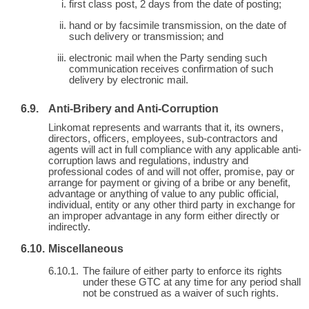
first class post, 2 days from the date of posting;
hand or by facsimile transmission, on the date of
such delivery or transmission; and
electronic mail when the Party sending such
communication receives confirmation of such
delivery by electronic mail.
Anti-Bribery and Anti-Corruption
Linkomat represents and warrants that it, its owners,
directors, officers, employees, sub-contractors and
agents will act in full compliance with any applicable anti-
corruption laws and regulations, industry and
professional codes of and will not offer, promise, pay or
arrange for payment or giving of a bribe or any benefit,
advantage or anything of value to any public official,
individual, entity or any other third party in exchange for
an improper advantage in any form either directly or
indirectly.
Miscellaneous
The failure of either party to enforce its rights
under these GTC at any time for any period shall
not be construed as a waiver of such rights.