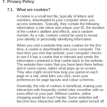
Privacy Policy
What are cookies?
A cookie is a small text file, typically of letters and
numbers, downloaded to your computer when you
access websites. Typically, they contain the following
information: a site name and unique user ID, the duration
of the cookie's abilities and effects, and a random
number. As a rule, cookies cannot be used to reveal
your identity or personally identifying information.
When you visit a website that uses cookies for the first
time, a cookie is downloaded onto your computer. The
next time you visit that website, your computer checks
to see if it has a cookie that is relevant and sends the
information contained in that cookie back to the website.
The website then notes that you have been there before,
and in some cases, tailors what pops up on screen.
They also might record how long you spend on each
page on a site, what links you click, even your
preferences for page layouts and colour schemes.
Generally, the role of cookies is beneficial, making your
interaction with frequently-visited sites smoother with no
extra effort on your part. Without cookies, online
shopping would be much harder. Some websites will
become less interactive with the cookie option turned off.