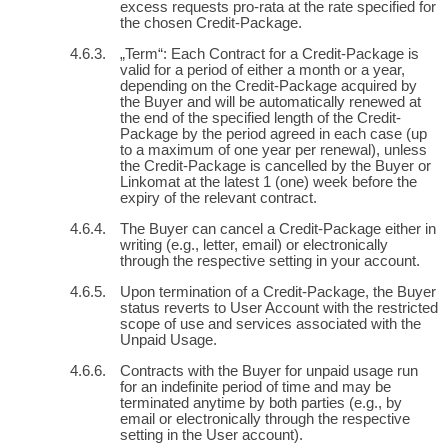
excess requests pro-rata at the rate specified for
the chosen Credit-Package.
„Term“: Each Contract for a Credit-Package is
valid for a period of either a month or a year,
depending on the Credit-Package acquired by
the Buyer and will be automatically renewed at
the end of the specified length of the Credit-
Package by the period agreed in each case (up
to a maximum of one year per renewal), unless
the Credit-Package is cancelled by the Buyer or
Linkomat at the latest 1 (one) week before the
expiry of the relevant contract.
The Buyer can cancel a Credit-Package either in
writing (e.g., letter, email) or electronically
through the respective setting in your account.
Upon termination of a Credit-Package, the Buyer
status reverts to User Account with the restricted
scope of use and services associated with the
Unpaid Usage.
Contracts with the Buyer for unpaid usage run
for an indefinite period of time and may be
terminated anytime by both parties (e.g., by
email or electronically through the respective
setting in the User account).