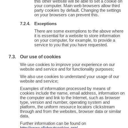
this other website will be able to set a cookie on
your computer. Main web browsers allow third
party cookies by default. Changing the settings
on your browsers can prevent this.
Exceptions
There are some exemptions to the above where
it is essential for a website to store information
on your computer, for example, to provide a
service to you that you have requested.
Our use of cookies
We use cookies to improve your experience on our
website and service and for functionality purposes;
We also use cookies to understand your usage of our
website and service;
Examples of information processed by means of
cookies include the name, email address, information on
the computer and link to the Internet, such as browser
type, version and number, operating system and
platform, the uniform resource locators clickstream
through and from the websites, browser data or similar
data.
Further information can be found on