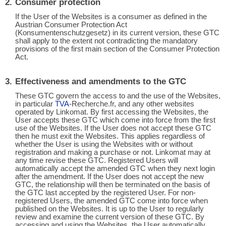
Consumer protection
If the User of the Websites is a consumer as defined in the
Austrian Consumer Protection Act
(Konsumentenschutzgesetz) in its current version, these GTC
shall apply to the extent not contradicting the mandatory
provisions of the first main section of the Consumer Protection
Act.
Effectiveness and amendments to the GTC
These GTC govern the access to and the use of the Websites,
in particular
TVA
-Recherche.fr, and any other websites
operated by Linkomat. By first accessing the Websites, the
User accepts these GTC which come into force from the first
use of the Websites. If the User does not accept these GTC
then he must exit the Websites. This applies regardless of
whether the User is using the Websites with or without
registration and making a purchase or not. Linkomat may at
any time revise these GTC. Registered Users will
automatically accept the amended GTC when they next login
after the amendment. If the User does not accept the new
GTC, the relationship will then be terminated on the basis of
the GTC last accepted by the registered User. For non-
registered Users, the amended GTC come into force when
published on the Websites. It is up to the User to regularly
review and examine the current version of these GTC. By
accessing and using the Websites, the User automatically