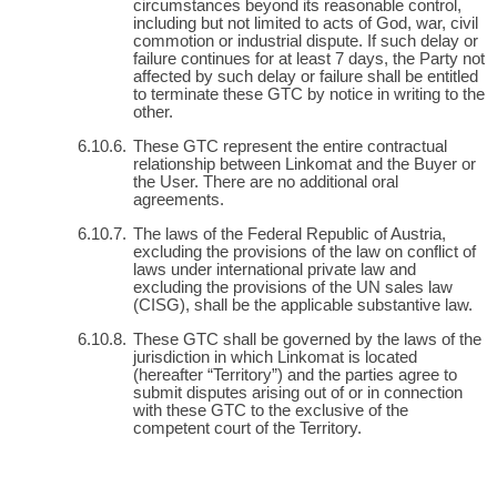
circumstances beyond its reasonable control,
including but not limited to acts of God, war, civil
commotion or industrial dispute. If such delay or
failure continues for at least 7 days, the Party not
affected by such delay or failure shall be entitled
to terminate these GTC by notice in writing to the
other.
These GTC represent the entire contractual
relationship between Linkomat and the Buyer or
the User. There are no additional oral
agreements.
The laws of the Federal Republic of Austria,
excluding the provisions of the law on conflict of
laws under international private law and
excluding the provisions of the UN sales law
(CISG), shall be the applicable substantive law.
These GTC shall be governed by the laws of the
jurisdiction in which Linkomat is located
(hereafter “Territory”) and the parties agree to
submit disputes arising out of or in connection
with these GTC to the exclusive of the
competent court of the Territory.