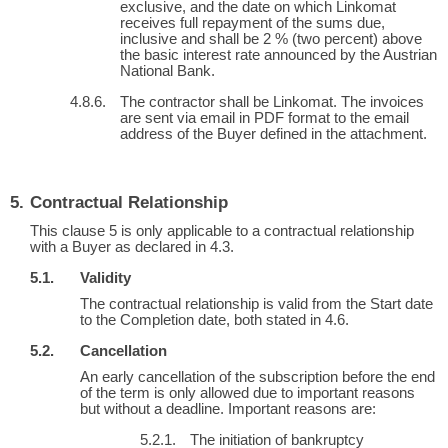
exclusive, and the date on which Linkomat
receives full repayment of the sums due,
inclusive and shall be 2 % (two percent) above
the basic interest rate announced by the Austrian
National Bank.
The contractor shall be Linkomat. The invoices
are sent via email in PDF format to the email
address of the Buyer defined in the attachment.
Contractual Relationship
This clause 5 is only applicable to a contractual relationship
with a Buyer as declared in 4.3.
Validity
The contractual relationship is valid from the Start date
to the Completion date, both stated in 4.6.
Cancellation
An early cancellation of the subscription before the end
of the term is only allowed due to important reasons
but without a deadline. Important reasons are:
The initiation of bankruptcy