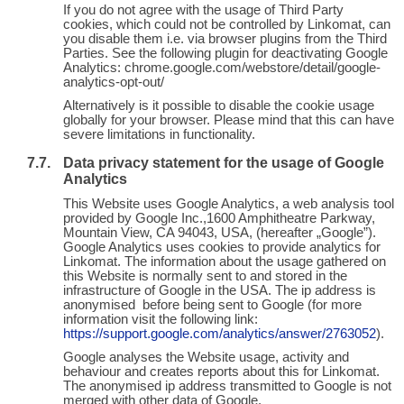
If you do not agree with the usage of Third Party
cookies, which could not be controlled by Linkomat, can
you disable them i.e. via browser plugins from the Third
Parties. See the following plugin for deactivating Google
Analytics: chrome.google.com/webstore/detail/google-
analytics-opt-out/
Alternatively is it possible to disable the cookie usage
globally for your browser. Please mind that this can have
severe limitations in functionality.
Data privacy statement for the usage of Google
Analytics
This Website uses Google Analytics, a web analysis tool
provided by Google Inc.,1600 Amphitheatre Parkway,
Mountain View, CA 94043, USA, (hereafter „Google”).
Google Analytics uses cookies to provide analytics for
Linkomat. The information about the usage gathered on
this Website is normally sent to and stored in the
infrastructure of Google in the USA. The ip address is
anonymised before being sent to Google (for more
information visit the following link:
https://support.google.com/analytics/answer/2763052
).
Google analyses the Website usage, activity and
behaviour and creates reports about this for Linkomat.
The anonymised ip address transmitted to Google is not
merged with other data of Google.