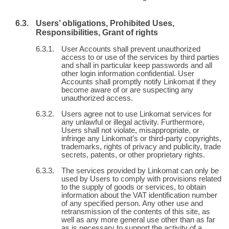
Users’ obligations, Prohibited Uses,
Responsibilities, Grant of rights
User Accounts shall prevent unauthorized
access to or use of the services by third parties
and shall in particular keep passwords and all
other login information confidential. User
Accounts shall promptly notify Linkomat if they
become aware of or are suspecting any
unauthorized access.
Users agree not to use Linkomat services for
any unlawful or illegal activity. Furthermore,
Users shall not violate, misappropriate, or
infringe any Linkomat’s or third-party copyrights,
trademarks, rights of privacy and publicity, trade
secrets, patents, or other proprietary rights.
The services provided by Linkomat can only be
used by Users to comply with provisions related
to the supply of goods or services, to obtain
information about the VAT identification number
of any specified person. Any other use and
retransmission of the contents of this site, as
well as any more general use other than as far
as is necessary to support the activity of a