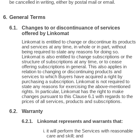
be cancelled in writing, either by postal mail or email.
General Terms
Changes to or discontinuance of services
offered by Linkomat
Linkomat is entitled to change or discontinue its products
and services at any time, in whole or in part, without
being required to state any reasons for doing so.
Linkomat is also entitled to change subscriptions or the
structure of subscriptions at any time, or to cease
offering subscriptions in general. This also applies in
relation to changing or discontinuing products and
services to which Buyers have acquired a right by
purchasing a subscription. Linkomat is not required to
state any reasons for exercising the above-mentioned
rights. In particular, Linkomat has the right to make
changes pursuant to this Clause 6.1 with regards to the
prices of all services, products and subscriptions.
Warranty
Linkomat represents and warrants that:
it will perform the Services with reasonable
care and skill; and