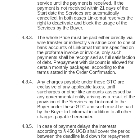
service until the payment is received. If the
payment is not received within 21 days of the
Start date the Services are automatically
cancelled. In both cases Linkomat reserves the
right to deactivate and block the usage of the
Services by the Buyer.
The whole Price must be paid either directly via
wire transfer or indirectly via stripe.com to one of
bank accounts of Linkomat that are specified on
the proforma invoice or invoice, only such
payments shall be recognised as full satisfaction
of debt. Prepayment with discount is allowed for
certain monthly packages, according to the
terms stated in the Order Confirmation.
Any charges payable under these GTC are
exclusive of any applicable taxes, tariff
surcharges or other like amounts assessed by
any governmental entity arising as a result of the
provision of the Services by Linkomat to the
Buyer under these GTC and such must be paid
by the Buyer to Linkomat in addition to all other
charges payable hereunder.
In case of payment delays the interests
according to § 456 UGB shall cover the period
between the deadline laid down for repayment,