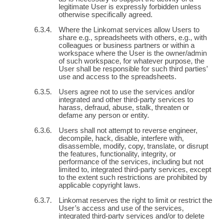
legitimate User is expressly forbidden unless
otherwise specifically agreed.
Where the Linkomat services allow Users to
share e.g., spreadsheets with others, e.g., with
colleagues or business partners or within a
workspace where the User is the owner/admin
of such workspace, for whatever purpose, the
User shall be responsible for such third parties’
use and access to the spreadsheets.
Users agree not to use the services and/or
integrated and other third-party services to
harass, defraud, abuse, stalk, threaten or
defame any person or entity.
Users shall not attempt to reverse engineer,
decompile, hack, disable, interfere with,
disassemble, modify, copy, translate, or disrupt
the features, functionality, integrity, or
performance of the services, including but not
limited to, integrated third-party services, except
to the extent such restrictions are prohibited by
applicable copyright laws.
Linkomat reserves the right to limit or restrict the
User’s access and use of the services,
integrated third-party services and/or to delete