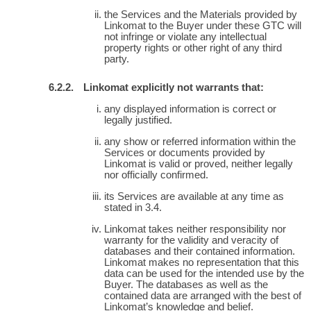
the Services and the Materials provided by
Linkomat to the Buyer under these GTC will
not infringe or violate any intellectual
property rights or other right of any third
party.
Linkomat explicitly not warrants that:
any displayed information is correct or
legally justified.
any show or referred information within the
Services or documents provided by
Linkomat is valid or proved, neither legally
nor officially confirmed.
its Services are available at any time as
stated in 3.4.
Linkomat takes neither responsibility nor
warranty for the validity and veracity of
databases and their contained information.
Linkomat makes no representation that this
data can be used for the intended use by the
Buyer. The databases as well as the
contained data are arranged with the best of
Linkomat’s knowledge and belief.