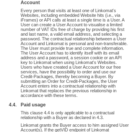
Account
Every person that visits at least one of Linkomat's
Websites, including embedded Website hits (i.e., via
iFrames) or API calls at least a single time is a User. A
User can create a User Account to visualise a limited
number of VAT IDs free of charge by providing his first
and last name, a valid email address, and selecting a
password. The contractual relationship between a User
Account and Linkomat is personal and non-transferable.
The User must provide true and complete information.
The User Account has to identify itself with its email
address and a password, a session cookie or an API
key to Linkomat when using Linkomat's Websites.
Users who have created a User Account for our free
services, have the possibility to order and use our
Credit-Packages, thereby becoming a Buyer. By
submitting an Order for Credit-Packages, the User
Account enters into a contractual relationship with
Linkomat that replaces the previous relationship in
accordance with these terms.
Paid usage
This clause 4.4 is only applicable to a contractual
relationship with a Buyer as declared in 4.3.
Linkomat grants the Buyer access to him assigned User
Account(s). If the getVID endpoint of Linkomat