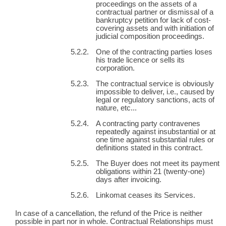
proceedings on the assets of a
contractual partner or dismissal of a
bankruptcy petition for lack of cost-
covering assets and with initiation of
judicial composition proceedings.
One of the contracting parties loses
his trade licence or sells its
corporation.
The contractual service is obviously
impossible to deliver, i.e., caused by
legal or regulatory sanctions, acts of
nature, etc...
A contracting party contravenes
repeatedly against insubstantial or at
one time against substantial rules or
definitions stated in this contract.
The Buyer does not meet its payment
obligations within 21 (twenty-one)
days after invoicing.
Linkomat ceases its Services.
In case of a cancellation, the refund of the Price is neither
possible in part nor in whole. Contractual Relationships must