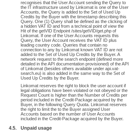
recognises that the User Account sending the Query to
the IT infrastructure used by Linkomat is one of the User
Accounts, the Query is added to the Set of Used Up
Credits by the Buyer with the timestamp describing this
Query. One (1) Query shall be defined as the clicking of
a hidden VAT ID and from a technical point of view the
Hit of the getVID Endpoint /sites/getVID/get.php of
Linkomat. If one of the User Accounts requests this
Query, the User Account receives the VAT ID plus
leading country code. Queries that contain no
connection to any by Linkomat known VAT ID are not
added to the Set of Used Up Credits by the Buyer. A
network request to the search endpoint (defined more
detailed in the API documentation provisioned) of the API
of Linkomat (besides others available under api.vat-
search.eu) is also added in the same way to the Set of
Used Up Credits by the Buyer.
Linkomat reserves the right to block the user account if
legal obligations have been violated or not obeyed or the
Request Count is higher than the Number of Credits per
period included in the Credit-Package acquired by the
Buyer, in the following Query Quota. Linkomat reserves
the right to limit the to the Buyer assigned User
Accounts based on the number of User Accounts
included in the Credit-Package acquired by the Buyer.
Unpaid usage