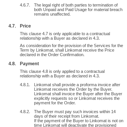
The legal right of both parties to termination of
both Unpaid and Paid Usage for material breach
remains unaffected.
Price
This clause 4.7 is only applicable to a contractual
relationship with a Buyer as declared in 4.3.
As consideration for the provision of the Services for the
Term by Linkomat, shall Linkomat receive the Price
declared in the Order Confirmation.
Payment
This clause 4.8 is only applied to a contractual
relationship with a Buyer as declared in 4.3.
Linkomat shall provide a proforma invoice after
Linkomat receives the Order by the Buyer.
Linkomat shall invoice the Buyer after the Buyer
explicitly requests so or Linkomat receives the
payment for the Order.
The Buyer must pay such invoices within 14
days of their receipt from Linkomat.
If the payment of the Buyer to Linkomat is not on
time Linkomat will deactivate the provisioned