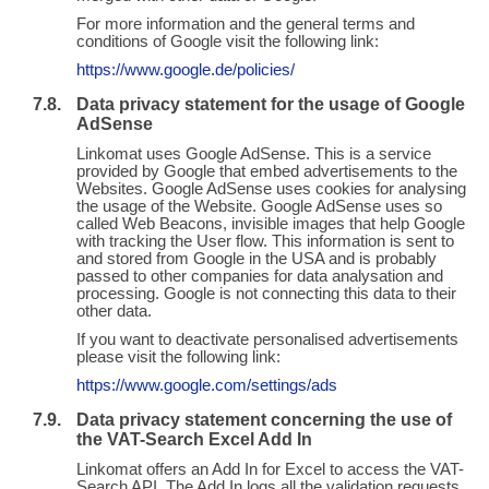
For more information and the general terms and
conditions of Google visit the following link:
https://www.google.de/policies/
Data privacy statement for the usage of Google
AdSense
Linkomat uses Google AdSense. This is a service
provided by Google that embed advertisements to the
Websites. Google AdSense uses cookies for analysing
the usage of the Website. Google AdSense uses so
called Web Beacons, invisible images that help Google
with tracking the User flow. This information is sent to
and stored from Google in the USA and is probably
passed to other companies for data analysation and
processing. Google is not connecting this data to their
other data.
If you want to deactivate personalised advertisements
please visit the following link:
https://www.google.com/settings/ads
Data privacy statement concerning the use of
the VAT-Search Excel Add In
Linkomat offers an Add In for Excel to access the VAT-
Search API. The Add In logs all the validation requests