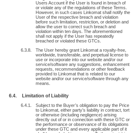
Users Account if the User is found in breach of
or violate any of the regulations of these Terms.
However, in such cases Linkomat shall notify the
User of the respective breach and violation
before such limitation, restriction, or deletion and
allow the user to correct such breach and
violation within ten days. The aforementioned
shall not apply if the User has repeatedly
breached or violated these GTCs.
The User hereby grant Linkomat a royalty-free,
worldwide, transferable, and perpetual license to
use or incorporate into our website and/or our
service/software any suggestions, enhancement
requests, recommendations or other feedback
provided to Linkomat that is related to our
website and/or our service/software through any
means.
Limitation of Liability
Subject to the Buyer’s obligation to pay the Price
to Linkomat, either party’s liability in contract, tort
or otherwise (including negligence) arising
directly out of or in connection with these GTC or
the performance or observance of its obligations
under these GTC and every applicable part of it