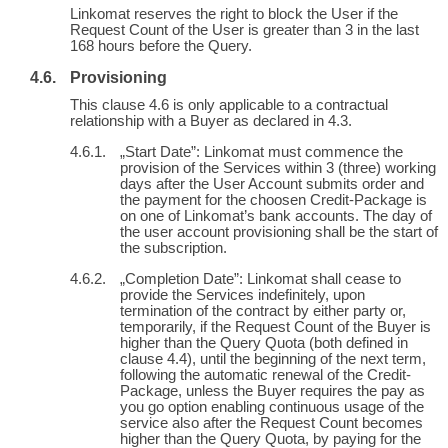
Linkomat reserves the right to block the User if the
Request Count of the User is greater than 3 in the last
168 hours before the Query.
Provisioning
This clause 4.6 is only applicable to a contractual
relationship with a Buyer as declared in 4.3.
„Start Date”: Linkomat must commence the
provision of the Services within 3 (three) working
days after the User Account submits order and
the payment for the choosen Credit-Package is
on one of Linkomat’s bank accounts. The day of
the user account provisioning shall be the start of
the subscription.
„Completion Date”: Linkomat shall cease to
provide the Services indefinitely, upon
termination of the contract by either party or,
temporarily, if the Request Count of the Buyer is
higher than the Query Quota (both defined in
clause 4.4), until the beginning of the next term,
following the automatic renewal of the Credit-
Package, unless the Buyer requires the pay as
you go option enabling continuous usage of the
service also after the Request Count becomes
higher than the Query Quota, by paying for the