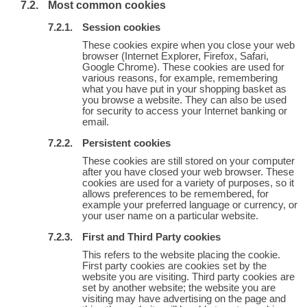
Most common cookies
Session cookies
These cookies expire when you close your web
browser (Internet Explorer, Firefox, Safari,
Google Chrome). These cookies are used for
various reasons, for example, remembering
what you have put in your shopping basket as
you browse a website. They can also be used
for security to access your Internet banking or
email.
Persistent cookies
These cookies are still stored on your computer
after you have closed your web browser. These
cookies are used for a variety of purposes, so it
allows preferences to be remembered, for
example your preferred language or currency, or
your user name on a particular website.
First and Third Party cookies
This refers to the website placing the cookie.
First party cookies are cookies set by the
website you are visiting. Third party cookies are
set by another website; the website you are
visiting may have advertising on the page and