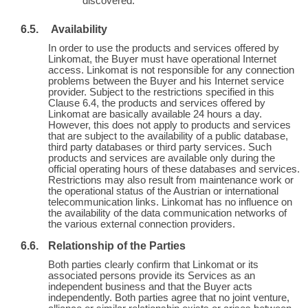
discovered.
Availability
In order to use the products and services offered by
Linkomat, the Buyer must have operational Internet
access. Linkomat is not responsible for any connection
problems between the Buyer and his Internet service
provider. Subject to the restrictions specified in this
Clause 6.4, the products and services offered by
Linkomat are basically available 24 hours a day.
However, this does not apply to products and services
that are subject to the availability of a public database,
third party databases or third party services. Such
products and services are available only during the
official operating hours of these databases and services.
Restrictions may also result from maintenance work or
the operational status of the Austrian or international
telecommunication links. Linkomat has no influence on
the availability of the data communication networks of
the various external connection providers.
Relationship of the Parties
Both parties clearly confirm that Linkomat or its
associated persons provide its Services as an
independent business and that the Buyer acts
independently. Both parties agree that no joint venture,