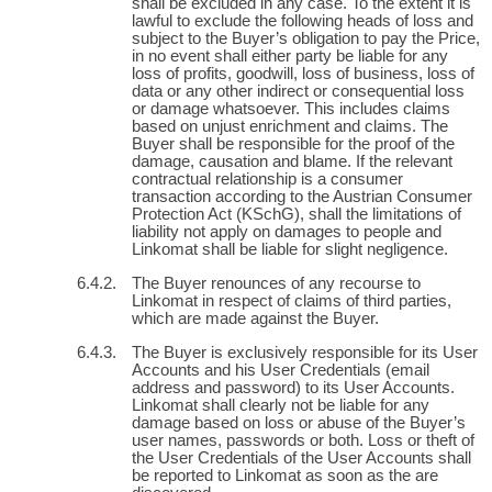
shall be excluded in any case. To the extent it is
lawful to exclude the following heads of loss and
subject to the Buyer’s obligation to pay the Price,
in no event shall either party be liable for any
loss of profits, goodwill, loss of business, loss of
data or any other indirect or consequential loss
or damage whatsoever. This includes claims
based on unjust enrichment and claims. The
Buyer shall be responsible for the proof of the
damage, causation and blame. If the relevant
contractual relationship is a consumer
transaction according to the Austrian Consumer
Protection Act (KSchG), shall the limitations of
liability not apply on damages to people and
Linkomat shall be liable for slight negligence.
The Buyer renounces of any recourse to
Linkomat in respect of claims of third parties,
which are made against the Buyer.
The Buyer is exclusively responsible for its User
Accounts and his User Credentials (email
address and password) to its User Accounts.
Linkomat shall clearly not be liable for any
damage based on loss or abuse of the Buyer’s
user names, passwords or both. Loss or theft of
the User Credentials of the User Accounts shall
be reported to Linkomat as soon as the are