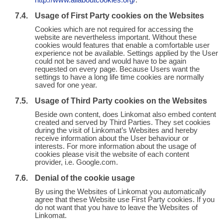
http://www.allaboutcookies.org/
.
Usage of First Party cookies on the Websites
Cookies which are not required for accessing the
website are nevertheless important. Without these
cookies would features that enable a comfortable user
experience not be available. Settings applied by the User
could not be saved and would have to be again
requested on every page. Because Users want the
settings to have a long life time cookies are normally
saved for one year.
Usage of Third Party cookies on the Websites
Beside own content, does Linkomat also embed content
created and served by Third Parties. They set cookies
during the visit of Linkomat’s Websites and hereby
receive information about the User behaviour or
interests. For more information about the usage of
cookies please visit the website of each content
provider, i.e. Google.com.
Denial of the cookie usage
By using the Websites of Linkomat you automatically
agree that these Website use First Party cookies. If you
do not want that you have to leave the Websites of
Linkomat.