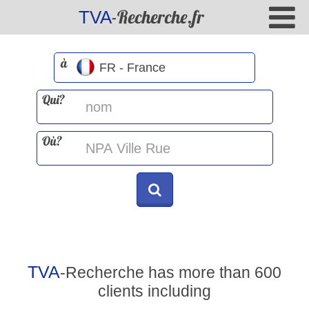
-Recherche.fr
TVA
à
Qui?
Où?
TVA
-Recherche has more than 600
clients including