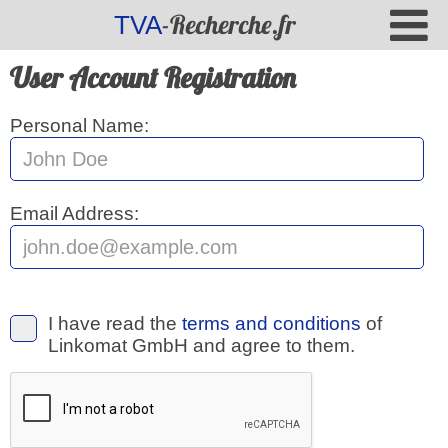
-Recherche.fr
TVA
User Account Registration
Personal Name:
Email Address:
I have read the
terms and conditions
of
Linkomat GmbH and agree to them.