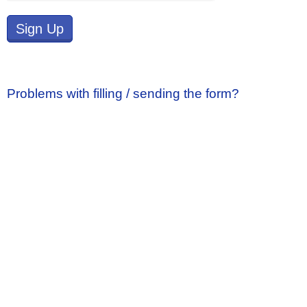
Sign Up
Problems with filling / sending the form?