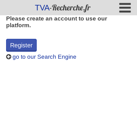
-Recherche.fr
TVA
Please create an account to use our
platform.
Register
go to our Search Engine