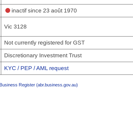
inactif
since 23 août 1970
Vic 3128
Not currently registered for GST
Discretionary Investment Trust
KYC / PEP / AML request
 Business Register (abr.business.gov.au)