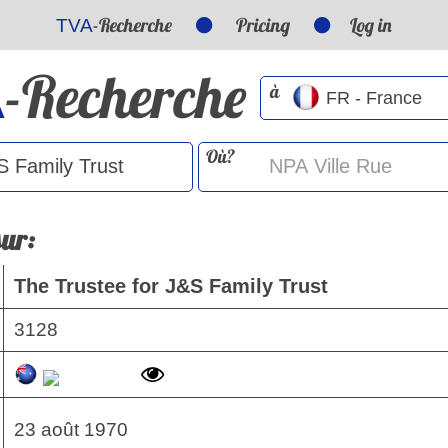
-Recherche
Pricing
Log in
TVA
-Recherche
A
à
Où?
sur:
The Trustee for J&S Family Trust
3128
23 août 1970