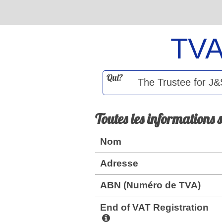
TV
Qui?
Toutes les informations 
Nom
Adresse
ABN (Numéro de TVA)
End of VAT Registration