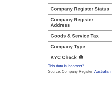
Company Register Status
Company Register
Address
Goods & Service Tax
Company Type
KYC Check
This data is incorrect?
Source: Company Register:
Australian