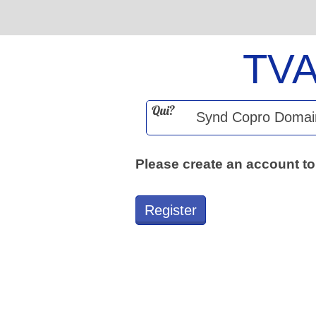
TV
Qui?
Please create an account to
Register