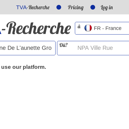
-Recherche
Pricing
Log in
TVA
-Recherche
A
à
Où?
 use our platform.