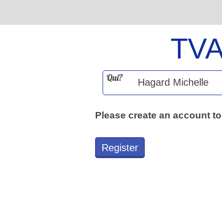
TV
Qui?
Please create an account to
Register