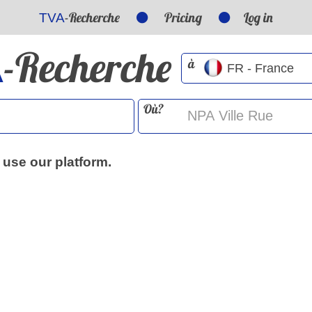
-Recherche
Pricing
Log in
TVA
-Recherche
A
à
Où?
 use our platform.