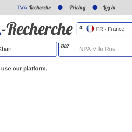
-Recherche
Pricing
Log in
TVA
-Recherche
A
à
Où?
 use our platform.