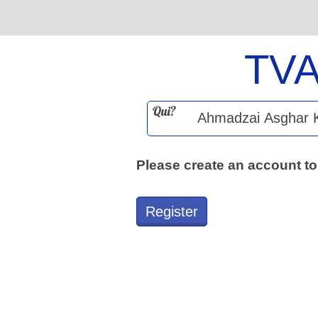
TV
Qui?
Please create an account to
Register