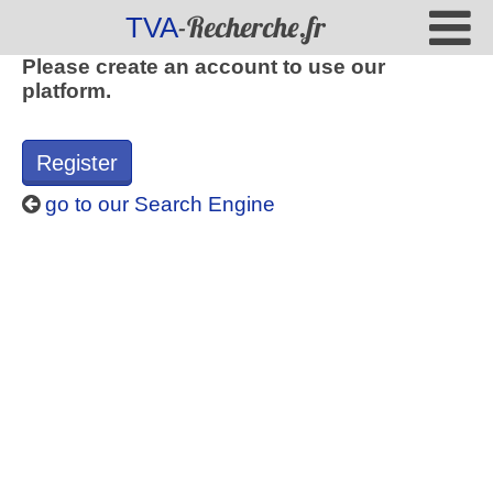
-Recherche.fr
TVA
Please create an account to use our
platform.
Register
go to our Search Engine