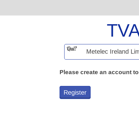
TV
Qui?
Please create an account to
Register