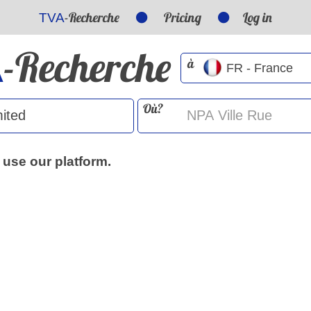
-Recherche
Pricing
Log in
TVA
-Recherche
A
à
Où?
 use our platform.