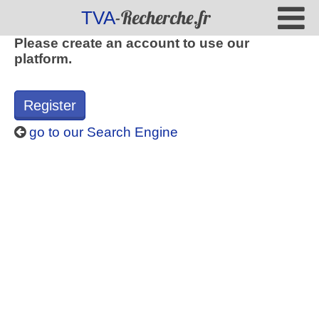
-Recherche.fr
TVA
Please create an account to use our
platform.
Register
go to our Search Engine