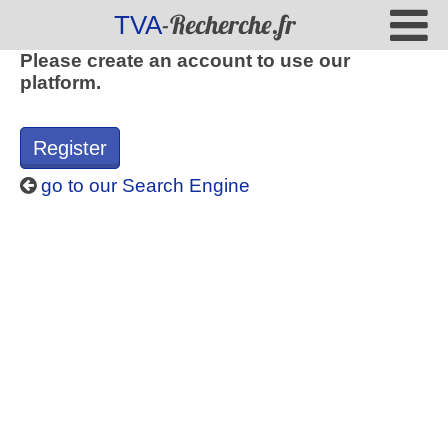
-Recherche.fr
TVA
Please create an account to use our
platform.
Register
go to our Search Engine