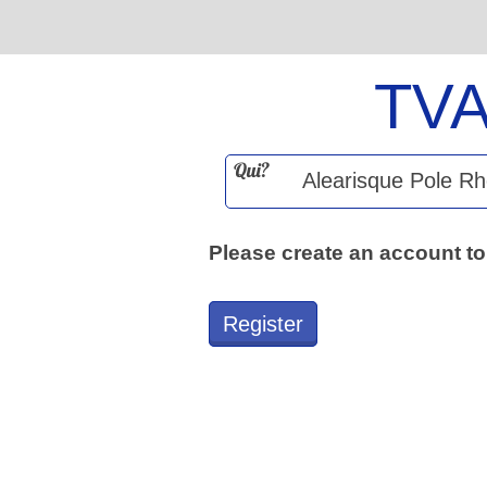
TV
Qui?
Please create an account to
Register