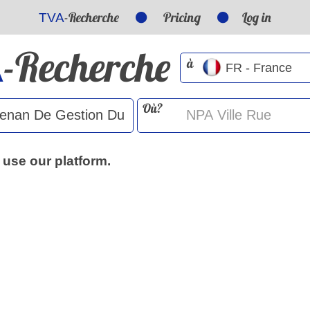
-Recherche
Pricing
Log in
TVA
-Recherche
A
à
Où?
 use our platform.