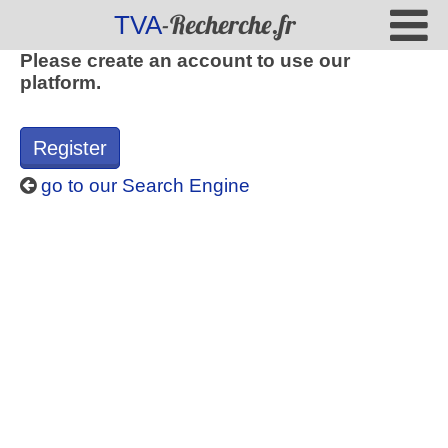
-Recherche.fr
TVA
Please create an account to use our
platform.
Register
go to our Search Engine