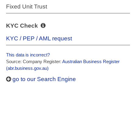
Fixed Unit Trust
KYC Check
KYC / PEP / AML request
This data is incorrect?
Source: Company Register:
Australian Business Register
(abr.business.gov.au)
go to our Search Engine