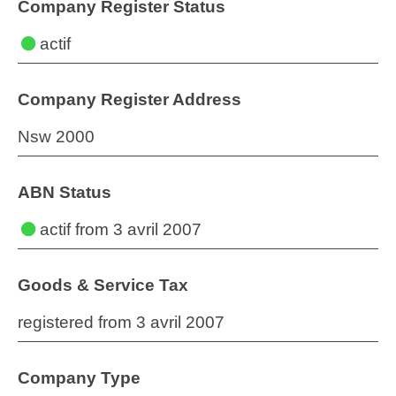
Company Register Status
actif
Company Register Address
Nsw 2000
ABN Status
actif
from 3 avril 2007
Goods & Service Tax
registered from 3 avril 2007
Company Type