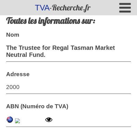
-Recherche.fr
TVA
Toutes les informations sur:
Nom
The Trustee for Regal Tasman Market
Neutral Fund.
Adresse
2000
ABN (Numéro de TVA)